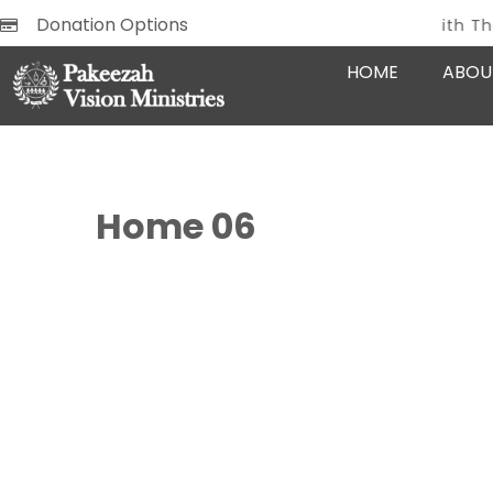
Donation Options
Glow With The Goodne
REMEMBER
HOME
ABOU
Home 06