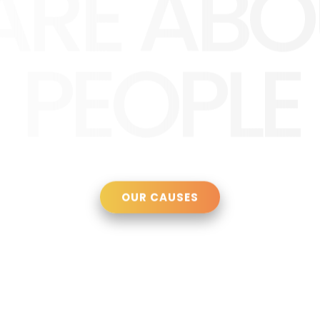
ARE ABO
PEOPLE
OUR CAUSES