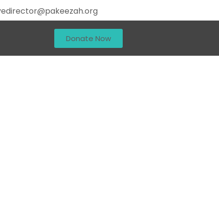
vedirector@pakeezah.org
Donate Now