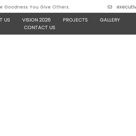
executi
ss You Give Others.
T US
VISION 2026
PROJECTS
GALLERY
CONTACT US