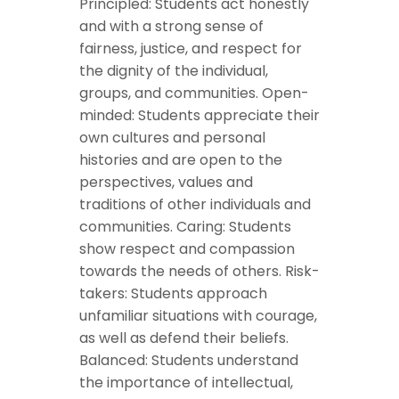
Principled: Students act honestly
and with a strong sense of
fairness, justice, and respect for
the dignity of the individual,
groups, and communities. Open-
minded: Students appreciate their
own cultures and personal
histories and are open to the
perspectives, values and
traditions of other individuals and
communities. Caring: Students
show respect and compassion
towards the needs of others. Risk-
takers: Students approach
unfamiliar situations with courage,
as well as defend their beliefs.
Balanced: Students understand
the importance of intellectual,