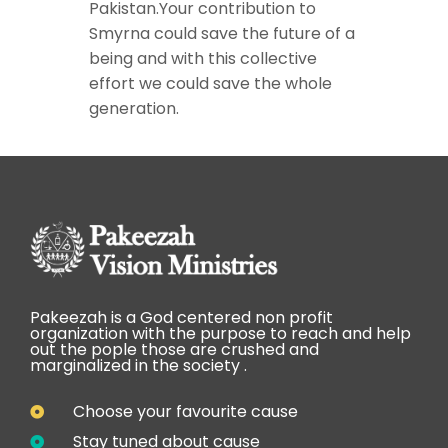
Pakistan.Your contribution to
Smyrna could save the future of a
being and with this collective
effort we could save the whole
generation.
Pakeezah is a God centered non profit
organization with the purpose to reach and help
out the pople those are crushed and
marginalized in the society .
Choose your favourite cause
Stay tuned about cause