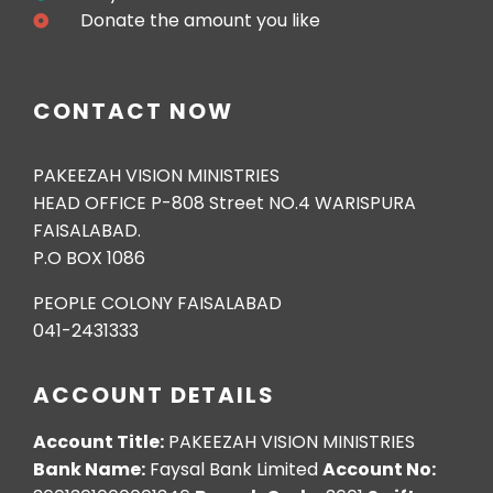
Donate the amount you like
CONTACT NOW
PAKEEZAH VISION MINISTRIES
HEAD OFFICE P-808 Street NO.4 WARISPURA
FAISALABAD.
P.O BOX 1086
PEOPLE COLONY FAISALABAD
041-2431333
ACCOUNT DETAILS
Account Title:
PAKEEZAH VISION MINISTRIES
Bank Name:
Faysal Bank Limited
Account No: