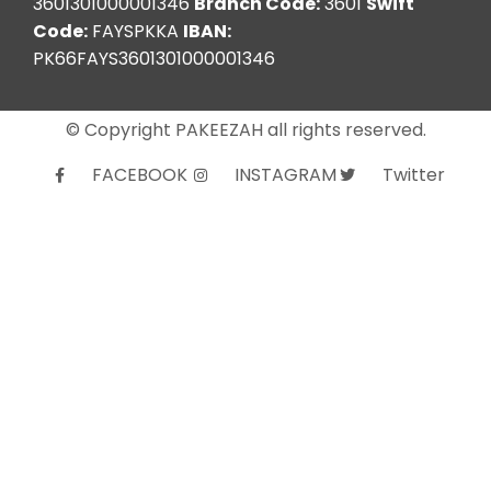
3601301000001346
Branch Code:
3601
Swift
Code:
FAYSPKKA
IBAN:
PK66FAYS3601301000001346
© Copyright PAKEEZAH all rights reserved.
FACEBOOK
INSTAGRAM
Twitter