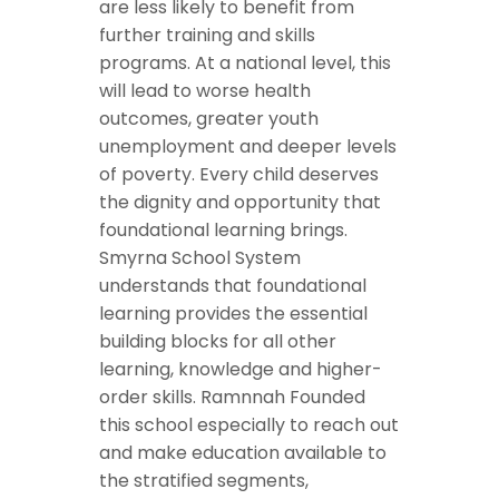
are less likely to benefit from
further training and skills
programs. At a national level, this
will lead to worse health
outcomes, greater youth
unemployment and deeper levels
of poverty. Every child deserves
the dignity and opportunity that
foundational learning brings.
Smyrna School System
understands that foundational
learning provides the essential
building blocks for all other
learning, knowledge and higher-
order skills. Ramnnah Founded
this school especially to reach out
and make education available to
the stratified segments,