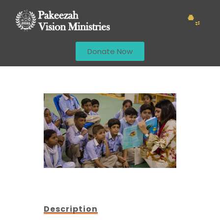
Donate Now
Description