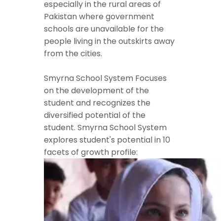
especially in the rural areas of
Pakistan where government
schools are unavailable for the
people living in the outskirts away
from the cities.
Smyrna School System Focuses
on the development of the
student and recognizes the
diversified potential of the
student. Smyrna School System
explores student's potential in 10
facets of growth profile: