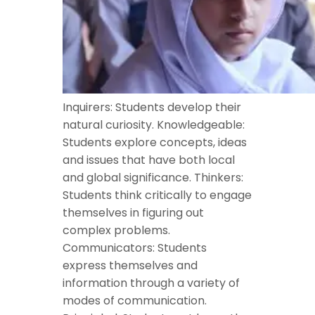
Inquirers: Students develop their
natural curiosity. Knowledgeable:
Students explore concepts, ideas
and issues that have both local
and global significance. Thinkers:
Students think critically to engage
themselves in figuring out
complex problems.
Communicators: Students
express themselves and
information through a variety of
modes of communication.