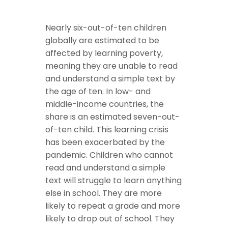
Nearly six-out-of-ten children
globally are estimated to be
affected by learning poverty,
meaning they are unable to read
and understand a simple text by
the age of ten. In low- and
middle-income countries, the
share is an estimated seven-out-
of-ten child. This learning crisis
has been exacerbated by the
pandemic. Children who cannot
read and understand a simple
text will struggle to learn anything
else in school. They are more
likely to repeat a grade and more
likely to drop out of school. They