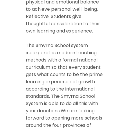
physical and emotional balance
to achieve personal well-being.
Reflective: Students give
thoughtful consideration to their
own learning and experience.
The Smyrna School system
incorporates modern teaching
methods with a formal national
curriculum so that every student
gets what counts to be the prime
learning experience of growth
according to the international
standards. The Smyrna School
System is able to do all this with
your donations.We are looking
forward to opening more schools
around the four provinces of