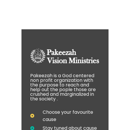
Pakeezah is a God centered
non profit organization with
the purpose to reach and
help out the pople those are
crushed and marginalized in
the society .
Choose your favourite
cause
Stay tuned about cause