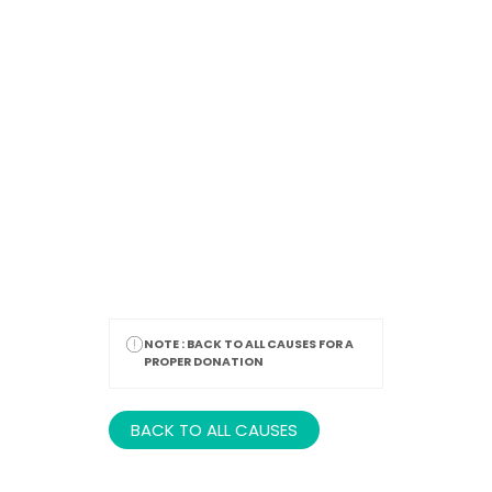
Thank You
NOTE :
BACK TO ALL CAUSES FOR A
PROPER DONATION
BACK TO ALL CAUSES