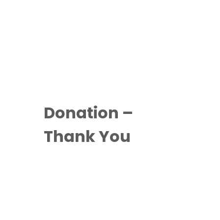
Donation –
Thank You