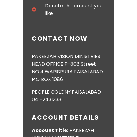
Donate the amount you
like
CONTACT NOW
PAKEEZAH VISION MINISTRIES
HEAD OFFICE P-808 Street
NO.4 WARISPURA FAISALABAD.
P.O BOX 1086
PEOPLE COLONY FAISALABAD
041-2431333
ACCOUNT DETAILS
Account Title:
PAKEEZAH