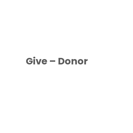
Give – Donor