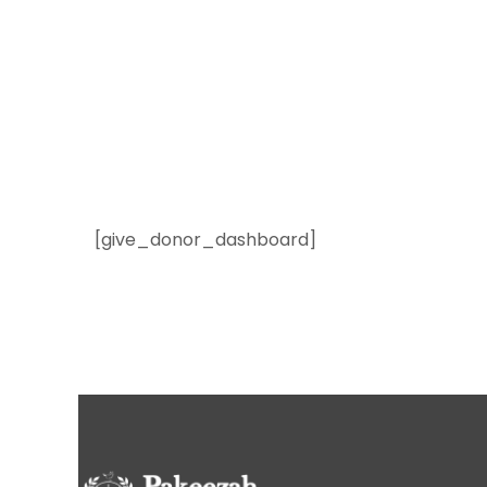
[give_donor_dashboard]